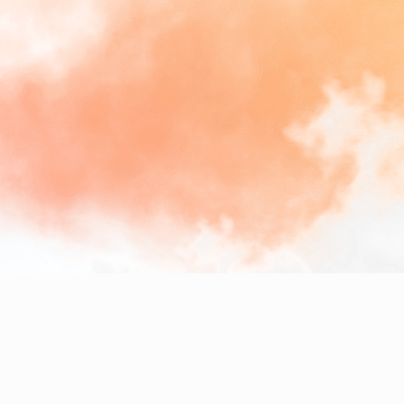
We
specialize
in
crafting