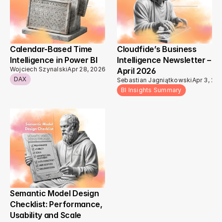
Calendar-Based Time 
Cloudfide’s Business 
Intelligence in Power BI 
Intelligence Newsletter – 
Wojciech Szynalski
Apr 28, 2026
April 2026 
DAX
Sebastian Jagniątkowski
Apr 3, 20
BI Insights Summary
Semantic Model Design 
Checklist: Performance, 
Usability and Scale