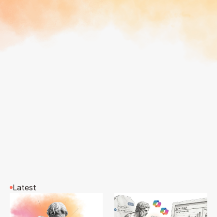
Latest