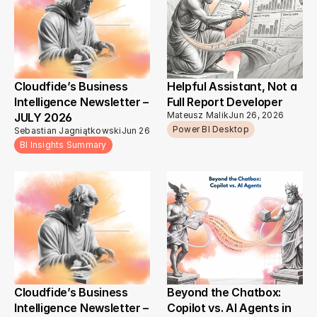
Cloudfide’s Business 
Helpful Assistant, Not a 
Intelligence Newsletter – 
Full Report Developer
Mateusz Malik
Jun 26, 2026
JULY 2026 
Power BI Desktop
Sebastian Jagniątkowski
Jun 26, 2026
BI Insights Summary
Cloudfide’s Business 
Beyond the Chatbox: 
Intelligence Newsletter – 
Copilot vs. AI Agents in 