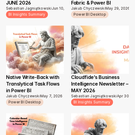
JUNE 2026
Fabric & Power BI
Sebastian Jagniątkowski
Jun 10, 2026
Jakub Chyczewski
May 29, 2026
BI Insights Summary
Power BI Desktop
Native Write-Back with 
Cloudfide’s Business 
Translytical Task Flows 
Intelligence Newsletter – 
in Power BI
MAY 2026 
Jakub Chyczewski
May 7, 2026
Sebastian Jagniątkowski
Apr 30, 2
Power BI Desktop
BI Insights Summary