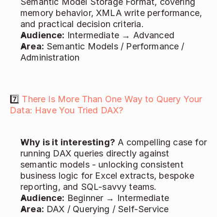
Semantic Model Storage Format, covering 
memory behavior, XMLA write performance, 
and practical decision criteria. 
Audience:
 Intermediate → Advanced 
Area:
 Semantic Models / Performance / 
Administration 
7️⃣ 
There Is More Than One Way to Query Your 
Data: Have You Tried DAX?
Why is it interesting?
 A compelling case for 
running DAX queries directly against 
semantic models - unlocking consistent 
business logic for Excel extracts, bespoke 
reporting, and SQL-savvy teams. 
Audience:
 Beginner → Intermediate 
Area:
 DAX / Querying / Self-Service 