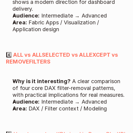
shows a modern direction for dashboard 
delivery. 
Audience:
 Intermediate → Advanced   
Area:
 Fabric Apps / Visualization / 
Application design 
4️⃣
ALL vs ALLSELECTED vs ALLEXCEPT vs 
REMOVEFILTERS
Why is it interesting?
 A clear comparison 
of four core DAX filter-removal patterns, 
with practical implications for real measures. 
Audience:
 Intermediate → Advanced 
Area:
 DAX / Filter context / Modeling 