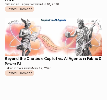
Sebastian Jagniątkowski
Jun 10, 2026
Power BI Desktop
Beyond the Chatbox: Copilot vs. AI Agents in Fabric & 
Power BI
Jakub Chyczewski
May 29, 2026
Power BI Desktop