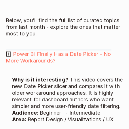
Below, you’ll find the full list of curated topics 
from last month - explore the ones that matter 
most to you. 
1️⃣ 
Power BI Finally Has a Date Picker - No 
More Workarounds?
Why is it interesting?
 This video covers the 
new Date Picker slicer and compares it with 
older workaround approaches. It is highly 
relevant for dashboard authors who want 
simpler and more user-friendly date filtering. 
Audience: 
Beginner → Intermediate 
Area:
 Report Design / Visualizations / UX 