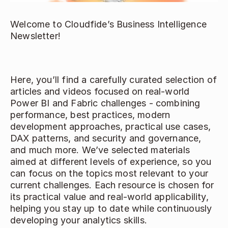
Welcome to Cloudfide’s Business Intelligence 
Newsletter!  
Here, you’ll find a carefully curated selection of 
articles and videos focused on real-world 
Power BI and Fabric challenges - combining 
performance, best practices, modern 
development approaches, practical use cases, 
DAX patterns, and security and governance, 
and much more. We’ve selected materials 
aimed at different levels of experience, so you 
can focus on the topics most relevant to your 
current challenges. Each resource is chosen for 
its practical value and real-world applicability, 
helping you stay up to date while continuously 
developing your analytics skills. 