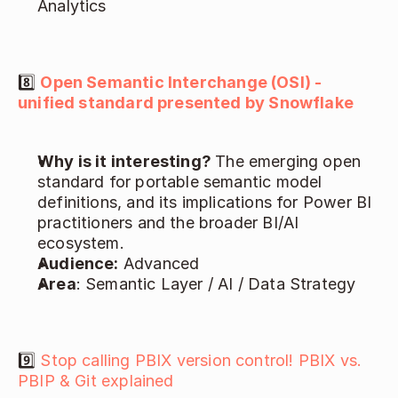
Analytics 
8️⃣ 
Open Semantic Interchange (OSI) - 
unified standard presented by Snowflake
Why is it interesting? 
The emerging open 
standard for portable semantic model 
definitions, and its implications for Power BI 
practitioners and the broader BI/AI 
ecosystem. 
Audience:
 Advanced 
Area
: Semantic Layer / AI / Data Strategy 
9️⃣ 
Stop calling PBIX version control! PBIX vs. 
PBIP & Git explained