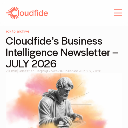
About us
Services
Services
Careers
Careers
Blog
Back to archive
Cloudfide’s Business 
Contact
Blog
Intelligence Newsletter – 
Contact
JULY 2026 
20 min
Sebastian Jagniątkowski
Published Jun 26, 2026