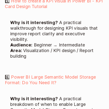
5️⃣ 
How to create a KPI visual in Power BI - KPI 
Card Design Tutorial
Why is it interesting?
 A practical 
walkthrough for designing KPI visuals that 
improve report clarity and executive 
visibility. 
Audience:
 Beginner → Intermediate 
Area: 
Visualization / KPI design / Report 
building 
6️⃣ 
Power BI Large Semantic Model Storage 
Format: Do You Need It?
Why is it interesting?
 A practical 
breakdown of when to enable Large 