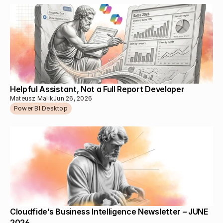
Helpful Assistant, Not a Full Report Developer
Mateusz Malik
Jun 26, 2026
Power BI Desktop
Cloudfide’s Business Intelligence Newsletter – JUNE 
2026