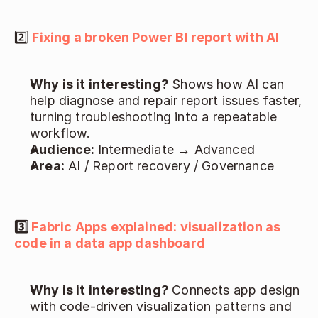
2️⃣ 
Fixing a broken Power BI report with AI
Why is it interesting? 
Shows how AI can 
help diagnose and repair report issues faster, 
turning troubleshooting into a repeatable 
workflow. 
Audience: 
Intermediate → Advanced 
Area:
 AI / Report recovery / Governance 
3️⃣ 
Fabric Apps explained: visualization as 
code in a data app dashboard
Why is it interesting? 
Connects app design 
with code-driven visualization patterns and 