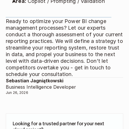
Area:
 Copilot / Prompting / Validation 
Ready to optimize your Power BI change 
management processes? Let our experts 
conduct a thorough assessment of your current 
reporting practices. We will define a strategy to 
streamline your reporting system, restore trust 
in data, and propel your business to the next 
level with data-driven decisions. Don’t let 
competitors overtake you - get in touch to 
schedule your consultation. 
Sebastian Jagniątkowski
Business Intelligence Developer
Jun 26, 2026
Looking for a trusted partner for your next 