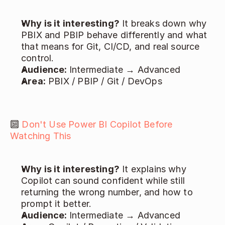
Why is it interesting?
 It breaks down why 
PBIX and PBIP behave differently and what 
that means for Git, CI/CD, and real source 
control. 
Audience: 
Intermediate → Advanced 
Area:
 PBIX / PBIP / Git / DevOps 
🔟 
Don't Use Power BI Copilot Before 
Watching This
Why is it interesting?
 It explains why 
Copilot can sound confident while still 
returning the wrong number, and how to 
prompt it better. 
Audience: 
Intermediate → Advanced 