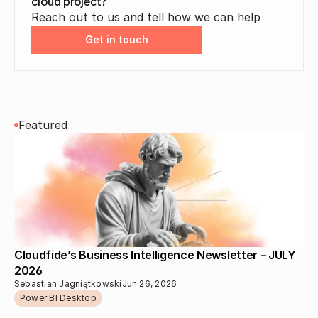
cloud project?
Reach out to us and tell how we can help
Get in touch
Featured
Cloudfide’s Business Intelligence Newsletter – JULY 
2026 
Sebastian Jagniątkowski
Jun 26, 2026
Power BI Desktop