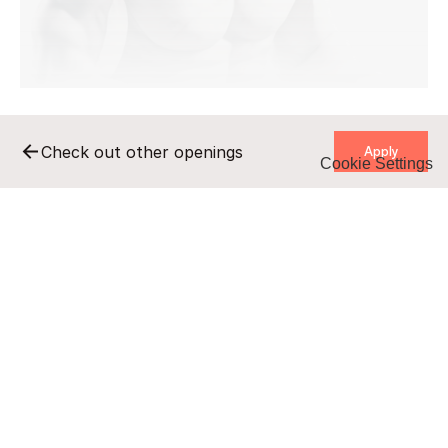
    Apply    
Check out other openings
Cookie Settings
    Apply    
Remote
Full-time
B2B/UZ
undisclosed salary