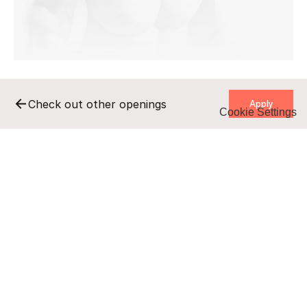
    Apply    
Check out other openings
Cookie Settings
    Apply    
Remote
Full-time
B2B/UZ
undisclosed salary