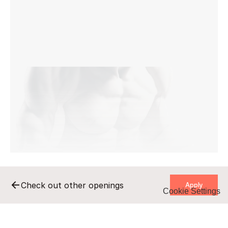
    Apply    
Check out other openings
Cookie Settings
    Apply    