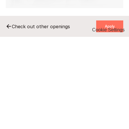
    Apply    
Check out other openings
Cookie Settings
    Apply    
Remote
Full-time
B2B
140-180 pln/h