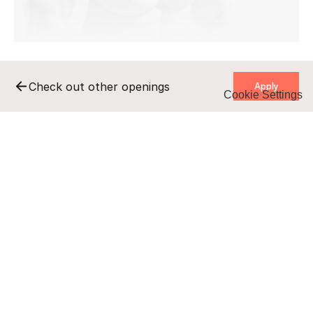
    Apply    
Check out other openings
Cookie Settings
    Apply    
Remote
Full-time
B2B/UZ
undisclosed salary