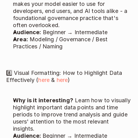
makes your model easier to use for 
developers, end users, and AI tools alike - a 
foundational governance practice that's 
often overlooked. 
Audience:
 Beginner → Intermediate 
Area:
 Modeling / Governance / Best 
Practices / Naming 
8️⃣ Visual Formatting: How to Highlight Data 
Effectively (
here
 & 
here
) 
Why is it interesting?
 Learn how to visually 
highlight important data points and time 
periods to improve trend analysis and guide 
users' attention to the most relevant 
insights. 
Audience: 
Beginner → Intermediate 