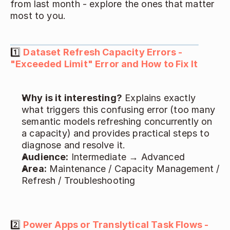
from last month - explore the ones that matter 
most to you. 
1️⃣ 
Dataset Refresh Capacity Errors - 
"Exceeded Limit" Error and How to Fix It
Why is it interesting?
 Explains exactly 
what triggers this confusing error (too many 
semantic models refreshing concurrently on 
a capacity) and provides practical steps to 
diagnose and resolve it. 
Audience:
 Intermediate → Advanced 
Area:
 Maintenance / Capacity Management / 
Refresh / Troubleshooting 
2️⃣ 
Power Apps or Translytical Task Flows - 