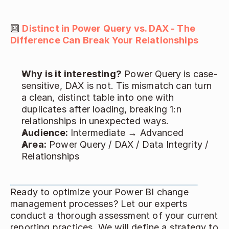
🔟 
Distinct in Power Query vs. DAX - The 
Difference Can Break Your Relationships
Why is it interesting?
 Power Query is case-
sensitive, DAX is not. Tis mismatch can turn 
a clean, distinct table into one with 
duplicates after loading, breaking 1:n 
relationships in unexpected ways. 
Audience: 
Intermediate → Advanced 
Area:
 Power Query / DAX / Data Integrity / 
Relationships 
Ready to optimize your Power BI change 
management processes? Let our experts 
conduct a thorough assessment of your current 
reporting practices. We will define a strategy to 