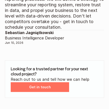
streamline your reporting system, restore trust 
in data, and propel your business to the next 
level with data-driven decisions. Don’t let 
competitors overtake you - get in touch to 
schedule your consultation. 
Sebastian Jagniątkowski
Business Intelligence Developer
Jun 10, 2026
Looking for a trusted partner for your next 
cloud project?
Reach out to us and tell how we can help
Get in touch