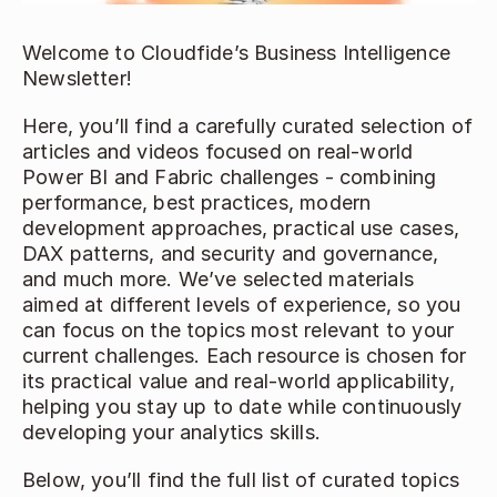
Welcome to Cloudfide’s Business Intelligence 
Newsletter!  
Here, you’ll find a carefully curated selection of 
articles and videos focused on real-world 
Power BI and Fabric challenges - combining 
performance, best practices, modern 
development approaches, practical use cases, 
DAX patterns, and security and governance, 
and much more. We’ve selected materials 
aimed at different levels of experience, so you 
can focus on the topics most relevant to your 
current challenges. Each resource is chosen for 
its practical value and real-world applicability, 
helping you stay up to date while continuously 
developing your analytics skills. 
Below, you’ll find the full list of curated topics 