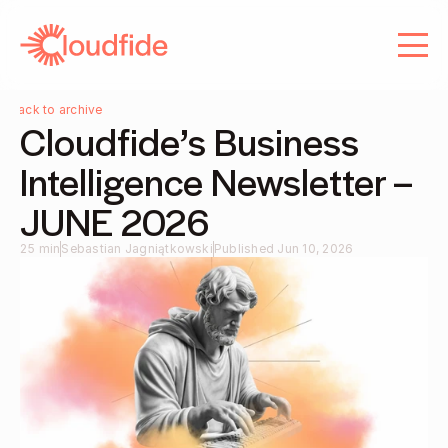
About us
Services
Services
Careers
Careers
Blog
Back to archive
Cloudfide’s Business 
Contact
Blog
Intelligence Newsletter – 
Contact
JUNE 2026
25 min
Sebastian Jagniątkowski
Published Jun 10, 2026