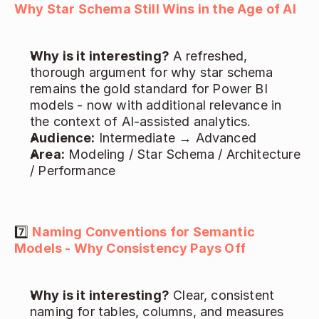
Why Star Schema Still Wins in the Age of AI
Why is it interesting?
 A refreshed, 
thorough argument for why star schema 
remains the gold standard for Power BI 
models - now with additional relevance in 
the context of AI-assisted analytics. 
Audience:
 Intermediate → Advanced 
Area:
 Modeling / Star Schema / Architecture 
/ Performance 
7️⃣ 
Naming Conventions for Semantic 
Models - Why Consistency Pays Off
Why is it interesting?
 Clear, consistent 
naming for tables, columns, and measures 