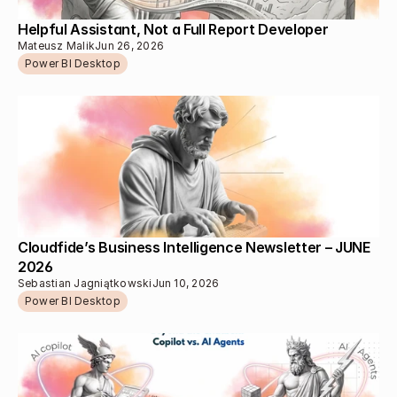
Helpful Assistant, Not a Full Report Developer
Mateusz Malik
Jun 26, 2026
Power BI Desktop
Cloudfide’s Business Intelligence Newsletter – JUNE 
2026
Sebastian Jagniątkowski
Jun 10, 2026
Power BI Desktop