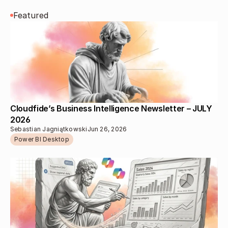
Featured
Cloudfide’s Business Intelligence Newsletter – JULY 
2026 
Sebastian Jagniątkowski
Jun 26, 2026
Power BI Desktop