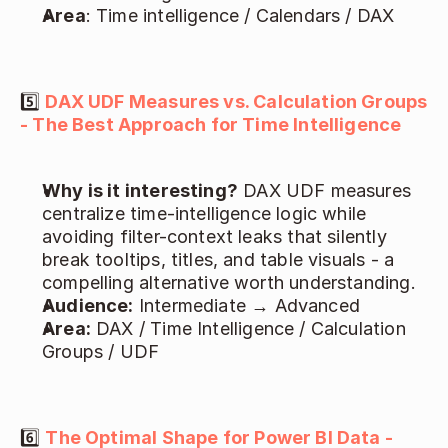
Area
: Time intelligence / Calendars / DAX 
5️⃣ 
DAX UDF Measures vs. Calculation Groups 
- The Best Approach for Time Intelligence
Why is it interesting?
 DAX UDF measures 
centralize time-intelligence logic while 
avoiding filter-context leaks that silently 
break tooltips, titles, and table visuals - a 
compelling alternative worth understanding. 
Audience:
 Intermediate → Advanced 
Area:
 DAX / Time Intelligence / Calculation 
Groups / UDF 
6️⃣ 
The Optimal Shape for Power BI Data - 