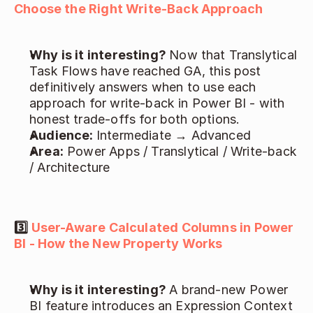
Choose the Right Write-Back Approach
Why is it interesting? 
Now that Translytical 
Task Flows have reached GA, this post 
definitively answers when to use each 
approach for write-back in Power BI - with 
honest trade-offs for both options. 
Audience: 
Intermediate → Advanced 
Area:
 Power Apps / Translytical / Write-back 
/ Architecture 
3️⃣ 
User-Aware Calculated Columns in Power 
BI - How the New Property Works
Why is it interesting? 
A brand-new Power 
BI feature introduces an Expression Context 