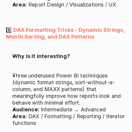
Area:
 Report Design / Visualizations / UX 
9️⃣ 
DAX Formatting Tricks - Dynamic Strings, 
Month Sorting, and DAX Patterns
Why is it interesting?
Three underused Power BI techniques 
(dynamic format strings, sort-without-a-
column, and MAXX patterns) that 
meaningfully improve how reports look and 
behave with minimal effort. 
Audience: 
Intermediate → Advanced 
Area:
 DAX / Formatting / Reporting / Iterator 
functions 