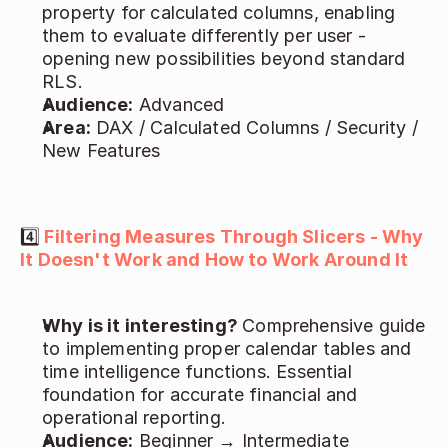
property for calculated columns, enabling 
them to evaluate differently per user - 
opening new possibilities beyond standard 
RLS. 
Audience:
 Advanced 
Area:
 DAX / Calculated Columns / Security / 
New Features 
4️⃣
Filtering Measures Through Slicers - Why 
It Doesn't Work and How to Work Around It
Why is it interesting? 
Comprehensive guide 
to implementing proper calendar tables and 
time intelligence functions. Essential 
foundation for accurate financial and 
operational reporting. 
Audience:
 Beginner → Intermediate 