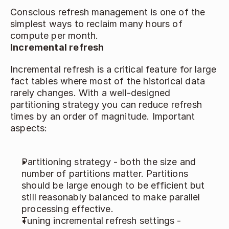
Conscious refresh management is one of the 
simplest ways to reclaim many hours of 
compute per month. 
Incremental refresh
Incremental refresh is a critical feature for large 
fact tables where most of the historical data 
rarely changes. With a well‑designed 
partitioning strategy you can reduce refresh 
times by an order of magnitude. Important 
aspects:
Partitioning strategy - both the size and 
number of partitions matter. Partitions 
should be large enough to be efficient but 
still reasonably balanced to make parallel 
processing effective. 
Tuning incremental refresh settings - 