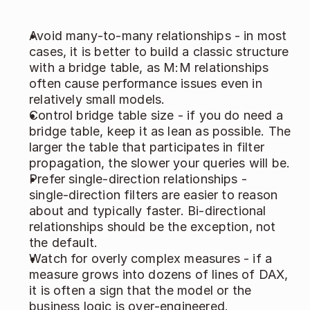
Avoid many‑to‑many relationships - in most 
cases, it is better to build a classic structure 
with a bridge table, as M:M relationships 
often cause performance issues even in 
relatively small models. 
Control bridge table size - if you do need a 
bridge table, keep it as lean as possible. The 
larger the table that participates in filter 
propagation, the slower your queries will be. 
Prefer single‑direction relationships - 
single‑direction filters are easier to reason 
about and typically faster. Bi‑directional 
relationships should be the exception, not 
the default. 
Watch for overly complex measures - if a 
measure grows into dozens of lines of DAX, 
it is often a sign that the model or the 
business logic is over‑engineered. 