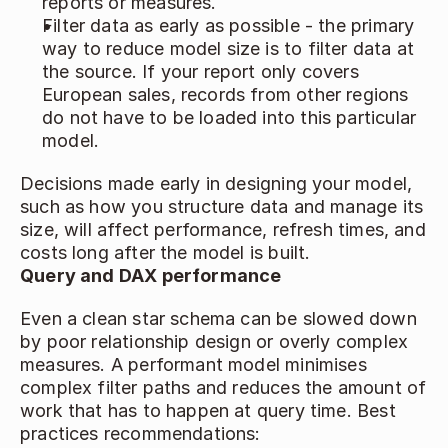
reports or measures. 
Filter data as early as possible - the primary 
way to reduce model size is to filter data at 
the source. If your report only covers 
European sales, records from other regions 
do not have to be loaded into this particular 
model. 
Decisions made early in designing your model, 
such as how you structure data and manage its 
size, will affect performance, refresh times, and 
costs long after the model is built. 
Query and DAX performance
Even a clean star schema can be slowed down 
by poor relationship design or overly complex 
measures. A performant model minimises 
complex filter paths and reduces the amount of 
work that has to happen at query time. Best 
practices recommendations: