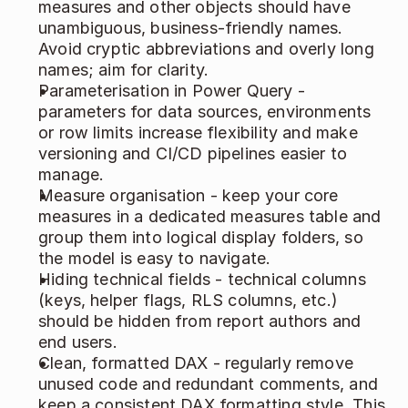
measures and other objects should have 
unambiguous, business‑friendly names. 
Avoid cryptic abbreviations and overly long 
names; aim for clarity. 
Parameterisation in Power Query - 
parameters for data sources, environments 
or row limits increase flexibility and make 
versioning and CI/CD pipelines easier to 
manage. 
Measure organisation - keep your core 
measures in a dedicated measures table and 
group them into logical display folders, so 
the model is easy to navigate. 
Hiding technical fields - technical columns 
(keys, helper flags, RLS columns, etc.) 
should be hidden from report authors and 
end users. 
Clean, formatted DAX - regularly remove 
unused code and redundant comments, and 
keep a consistent DAX formatting style. This 