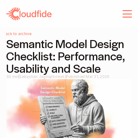
About us
Services
Services
Careers
Careers
Blog
Back to archive
Semantic Model Design 
Contact
Blog
Checklist: Performance, 
Contact
Usability and Scale
30 min
Sebastian Jagniątkowski
Published Mar 31, 2026