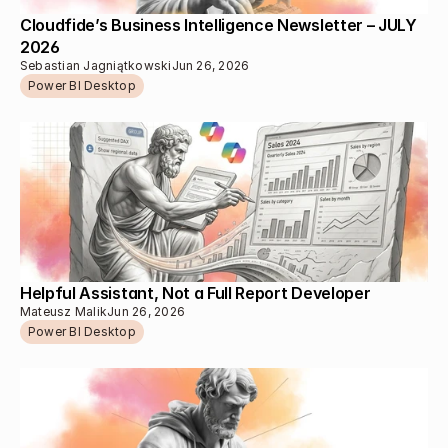
Cloudfide’s Business Intelligence Newsletter – JULY 
2026 
Sebastian Jagniątkowski
Jun 26, 2026
Power BI Desktop
Helpful Assistant, Not a Full Report Developer
Mateusz Malik
Jun 26, 2026
Power BI Desktop