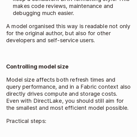
makes code reviews, maintenance and 
debugging much easier. 
A model organised this way is readable not only 
for the original author, but also for other 
developers and self‑service users. 
Controlling model size
Model size affects both refresh times and 
query performance, and in a Fabric context also 
directly drives compute and storage costs. 
Even with DirectLake, you should still aim for 
the smallest and most efficient model possible. 
Practical steps: 