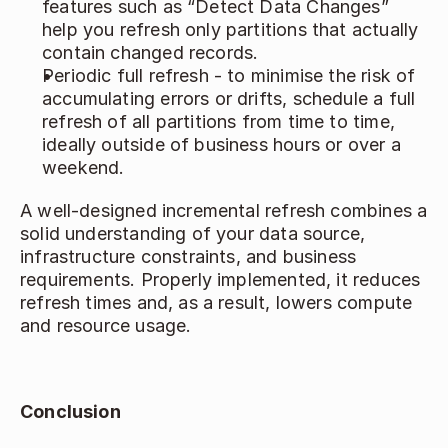
features such as “Detect Data Changes” 
help you refresh only partitions that actually 
contain changed records. 
Periodic full refresh - to minimise the risk of 
accumulating errors or drifts, schedule a full 
refresh of all partitions from time to time, 
ideally outside of business hours or over a 
weekend. 
A well‑designed incremental refresh combines a 
solid understanding of your data source, 
infrastructure constraints, and business 
requirements. Properly implemented, it reduces 
refresh times and, as a result, lowers compute 
and resource usage. 
Conclusion