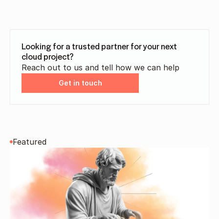
Looking for a trusted partner for your next 
cloud project?
Reach out to us and tell how we can help
Get in touch
Featured