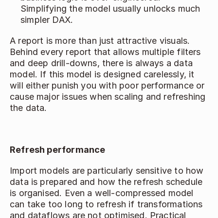
Simplifying the model usually unlocks much 
simpler DAX. 
A report is more than just attractive visuals. 
Behind every report that allows multiple filters 
and deep drill‑downs, there is always a data 
model. If this model is designed carelessly, it 
will either punish you with poor performance or 
cause major issues when scaling and refreshing 
the data. 
Refresh performance
Import models are particularly sensitive to how 
data is prepared and how the refresh schedule 
is organised. Even a well‑compressed model 
can take too long to refresh if transformations 
and dataflows are not optimised. Practical 