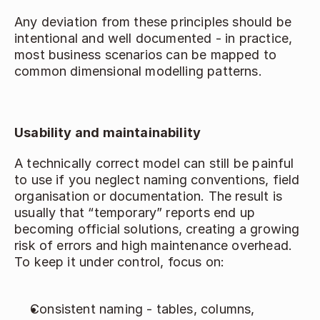
Any deviation from these principles should be 
intentional and well documented - in practice, 
most business scenarios can be mapped to 
common dimensional modelling patterns. 
Usability and maintainability
A technically correct model can still be painful 
to use if you neglect naming conventions, field 
organisation or documentation. The result is 
usually that “temporary” reports end up 
becoming official solutions, creating a growing 
risk of errors and high maintenance overhead. 
To keep it under control, focus on: 
Consistent naming - tables, columns, 