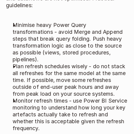
guidelines: 
Minimise heavy Power Query 
transformations - avoid Merge and Append 
steps that break query folding. Push heavy 
transformation logic as close to the source 
as possible (views, stored procedures, 
pipelines). 
Plan refresh schedules wisely - do not stack 
all refreshes for the same model at the same 
time. If possible, move some refreshes 
outside of end‑user peak hours and away 
from peak load on your source systems. 
Monitor refresh times - use Power BI Service 
monitoring to understand how long your key 
artefacts actually take to refresh and 
whether this is acceptable given the refresh 
frequency. 