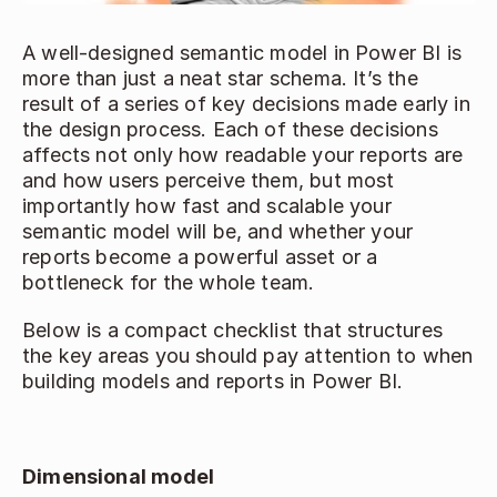
A well‑designed semantic model in Power BI is 
more than just a neat star schema. It’s the 
result of a series of key decisions made early in 
the design process. Each of these decisions 
affects not only how readable your reports are 
and how users perceive them, but most 
importantly how fast and scalable your 
semantic model will be, and whether your 
reports become a powerful asset or a 
bottleneck for the whole team. 
Below is a compact checklist that structures 
the key areas you should pay attention to when 
building models and reports in Power BI. 
Dimensional model