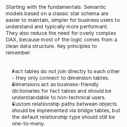
Starting with the fundamentals: Semantic 
models based on a classic star schema are 
easier to maintain, simpler for business users to 
understand and typically more performant. 
They also reduce the need for overly complex 
DAX, because most of the logic comes from a 
clean data structure. Key principles to 
remember: 
Fact tables do not join directly to each other 
- they only connect to dimension tables. 
Dimensions act as business‑friendly 
dictionaries for fact tables and should be 
understandable to non‑technical users. 
Custom relationship paths between objects 
should be implemented via bridge tables, but 
the default relationship type should still be 
one‑to‑many. 