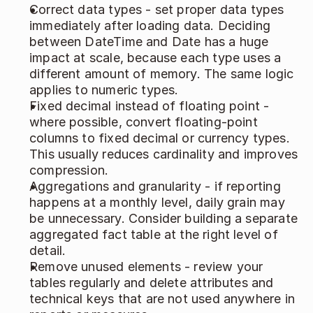
Correct data types - set proper data types 
immediately after loading data. Deciding 
between DateTime and Date has a huge 
impact at scale, because each type uses a 
different amount of memory. The same logic 
applies to numeric types. 
Fixed decimal instead of floating point - 
where possible, convert floating‑point 
columns to fixed decimal or currency types. 
This usually reduces cardinality and improves 
compression. 
Aggregations and granularity - if reporting 
happens at a monthly level, daily grain may 
be unnecessary. Consider building a separate 
aggregated fact table at the right level of 
detail. 
Remove unused elements - review your 
tables regularly and delete attributes and 
technical keys that are not used anywhere in 