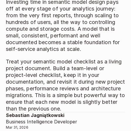
Investing time in semantic model design pays 
off at every stage of your analytics journey: 
from the very first reports, through scaling to 
hundreds of users, all the way to controlling 
compute and storage costs. A model that is 
small, consistent, performant and well 
documented becomes a stable foundation for 
self‑service analytics at scale. 
Treat your semantic model checklist as a living 
project document. Build a team‑level or 
project‑level checklist, keep it in your 
documentation, and revisit it during new project 
phases, performance reviews and architecture 
migrations. This is a simple but powerful way to 
ensure that each new model is slightly better 
than the previous one. 
Sebastian Jagniątkowski
Business Intelligence Developer
Mar 31, 2026