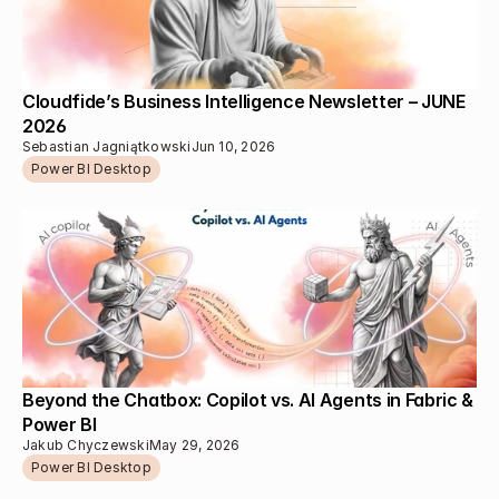
Cloudfide’s Business Intelligence Newsletter – JUNE 
2026
Sebastian Jagniątkowski
Jun 10, 2026
Power BI Desktop
Beyond the Chatbox: Copilot vs. AI Agents in Fabric & 
Power BI
Jakub Chyczewski
May 29, 2026
Power BI Desktop